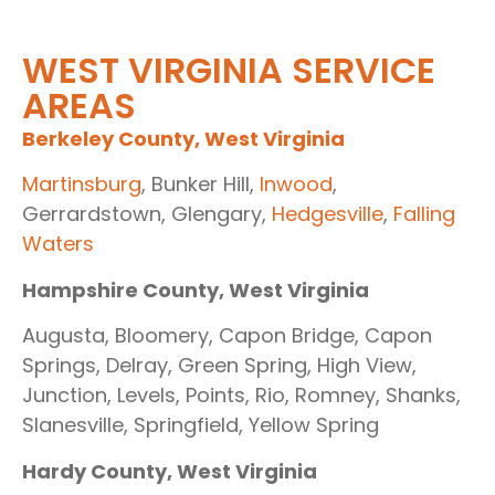
WEST VIRGINIA SERVICE
AREAS
Berkeley County, West Virginia
Martinsburg
, Bunker Hill,
Inwood
,
Gerrardstown, Glengary,
Hedgesville
,
Falling
Waters
Hampshire County, West Virginia
Augusta, Bloomery, Capon Bridge, Capon
Springs, Delray, Green Spring, High View,
Junction, Levels, Points, Rio, Romney, Shanks,
Slanesville, Springfield, Yellow Spring
Hardy County, West Virginia