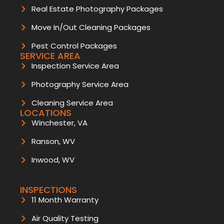
Real Estate Photography Packages
Move In/Out Cleaning Packages
Pest Control Packages
SERVICE AREA
Inspection Service Area
Photography Service Area
Cleaning Service Area
LOCATIONS
Winchester, VA
Ranson, WV
Inwood, WV
INSPECTIONS
11 Month Warranty
Air Quality Testing