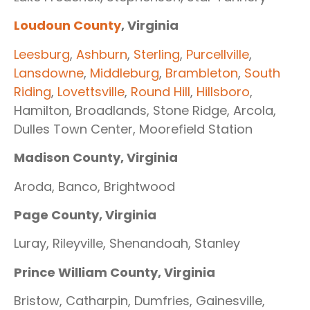
Loudoun County
, Virginia
Leesburg
,
Ashburn
,
Sterling
,
Purcellville
,
Lansdowne
,
Middleburg
,
Brambleton
,
South
Riding
,
Lovettsville
,
Round Hill
,
Hillsboro
,
Hamilton, Broadlands, Stone Ridge, Arcola,
Dulles Town Center, Moorefield Station
Madison County, Virginia
Aroda, Banco, Brightwood
Page County, Virginia
Luray, Rileyville, Shenandoah, Stanley
Prince William County, Virginia
Bristow, Catharpin, Dumfries, Gainesville,