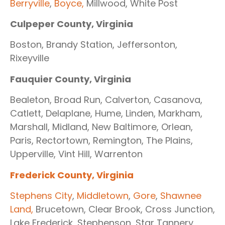
Berryville
,
Boyce,
Millwood, White Post
Culpeper County, Virginia
Boston, Brandy Station, Jeffersonton,
Rixeyville
Fauquier County, Virginia
Bealeton, Broad Run, Calverton, Casanova,
Catlett, Delaplane, Hume, Linden, Markham,
Marshall, Midland, New Baltimore, Orlean,
Paris, Rectortown, Remington, The Plains,
Upperville, Vint Hill, Warrenton
Frederick County, Virginia
Stephens City
,
Middletown
,
Gore
,
Shawnee
Land,
Brucetown, Clear Brook, Cross Junction,
Lake Frederick, Stephenson, Star Tannery