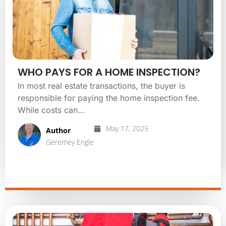
WHO PAYS FOR A HOME INSPECTION?
In most real estate transactions, the buyer is
responsible for paying the home inspection fee.
While costs can…
May 17, 2025
Author
Geremey Engle