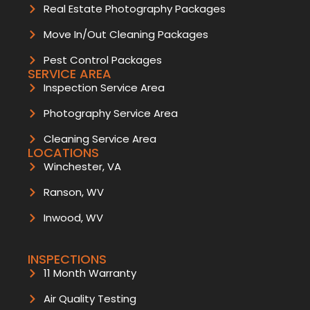
Real Estate Photography Packages
Move In/Out Cleaning Packages
Pest Control Packages
SERVICE AREA
Inspection Service Area
Photography Service Area
Cleaning Service Area
LOCATIONS
Winchester, VA
Ranson, WV
Inwood, WV
INSPECTIONS
11 Month Warranty
Air Quality Testing