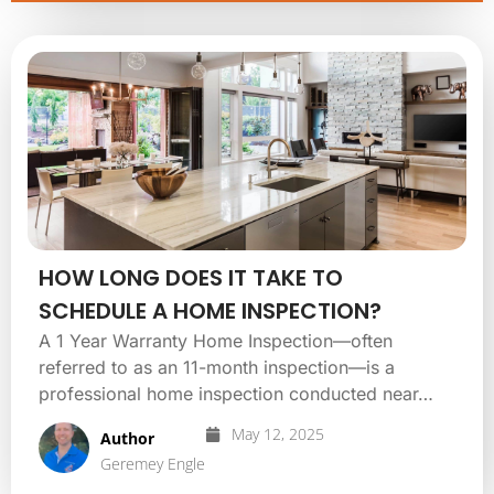
HOW LONG DOES IT TAKE TO
SCHEDULE A HOME INSPECTION?
A 1 Year Warranty Home Inspection—often
referred to as an 11-month inspection—is a
professional home inspection conducted near…
May 12, 2025
Author
Geremey Engle