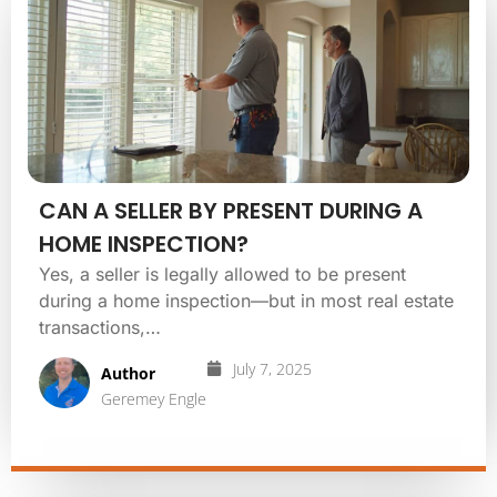
CAN A SELLER BY PRESENT DURING A
HOME INSPECTION?
Yes, a seller is legally allowed to be present
during a home inspection—but in most real estate
transactions,…
July 7, 2025
Author
Geremey Engle