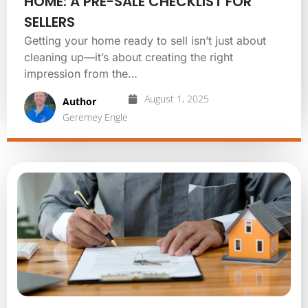
HOME: A PRE-SALE CHECKLIST FOR
SELLERS
Getting your home ready to sell isn’t just about
cleaning up—it’s about creating the right
impression from the…
August 1, 2025
Author
Geremey Engle