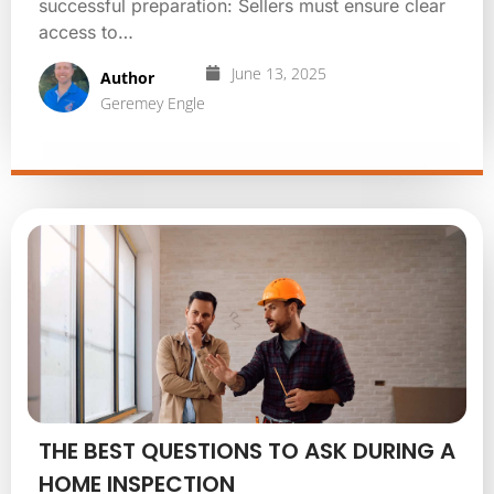
successful preparation: Sellers must ensure clear
access to…
June 13, 2025
Author
Geremey Engle
THE BEST QUESTIONS TO ASK DURING A
HOME INSPECTION