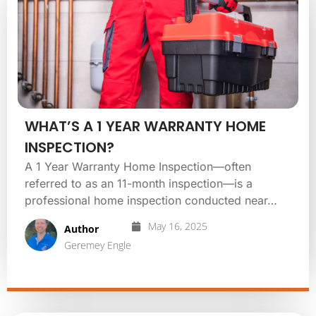
WHAT’S A 1 YEAR WARRANTY HOME
INSPECTION?
A 1 Year Warranty Home Inspection—often
referred to as an 11-month inspection—is a
professional home inspection conducted near…
May 16, 2025
Author
Geremey Engle