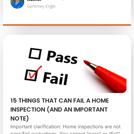
Geremey Engle
15 THINGS THAT CAN FAIL A HOME
INSPECTION (AND AN IMPORTANT
NOTE)
Important clarification: Home inspections are not
pass/fail evaluations. You cannot “pass” or “fail”