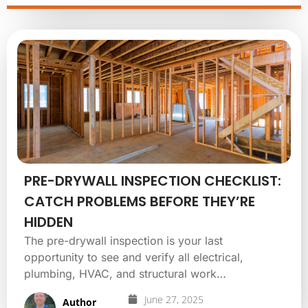
PRE-DRYWALL INSPECTION CHECKLIST:
CATCH PROBLEMS BEFORE THEY’RE
HIDDEN
The pre-drywall inspection is your last
opportunity to see and verify all electrical,
plumbing, HVAC, and structural work…
June 27, 2025
Author