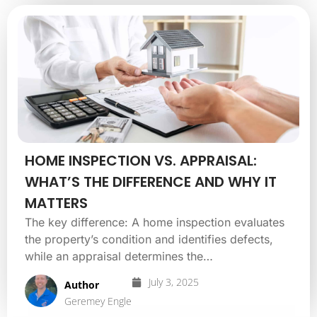
HOME INSPECTION VS. APPRAISAL:
WHAT’S THE DIFFERENCE AND WHY IT
MATTERS
The key difference: A home inspection evaluates
the property’s condition and identifies defects,
while an appraisal determines the…
July 3, 2025
Author
Geremey Engle