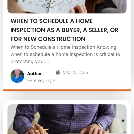
WHEN TO SCHEDULE A HOME
INSPECTION AS A BUYER, A SELLER, OR
FOR NEW CONSTRUCTION
When to Schedule a Home Inspection Knowing
when to schedule a home inspection is critical to
protecting your…
May 20, 2025
Author
Geremey Engle