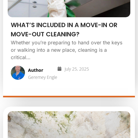
WHAT’S INCLUDED IN A MOVE-IN OR
MOVE-OUT CLEANING?
Whether you’re preparing to hand over the keys
or walking into a new place, cleaning is a
critical…
July 25, 2025
Author
Geremey Engle