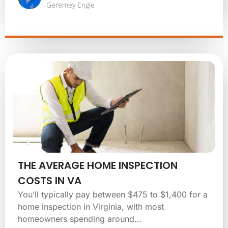
Geremey Engle
THE AVERAGE HOME INSPECTION
COSTS IN VA
You’ll typically pay between $475 to $1,400 for a
home inspection in Virginia, with most
homeowners spending around…