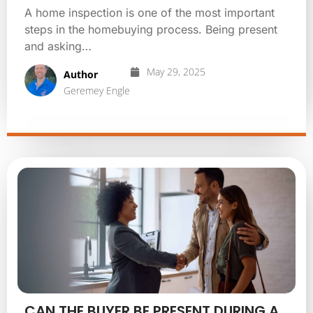
A home inspection is one of the most important
steps in the homebuying process. Being present
and asking…
May 29, 2025
Author
Geremey Engle
CAN THE BUYER BE PRESENT DURING A