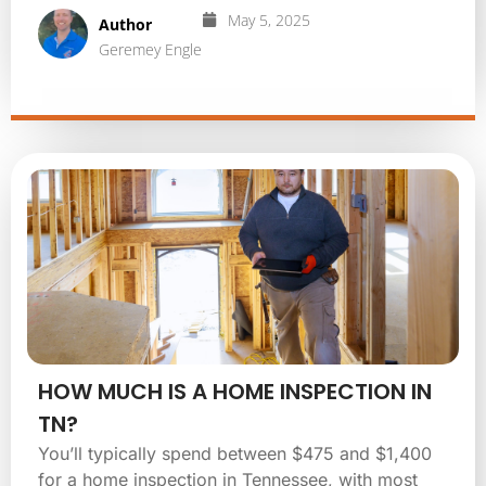
May 5, 2025
Author
Geremey Engle
HOW MUCH IS A HOME INSPECTION IN
TN?
You’ll typically spend between $475 and $1,400
for a home inspection in Tennessee, with most