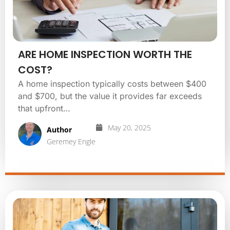
ARE HOME INSPECTION WORTH THE
COST?
A home inspection typically costs between $400
and $700, but the value it provides far exceeds
that upfront…
May 20, 2025
Author
Geremey Engle