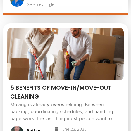
Geremey Engle
5 BENEFITS OF MOVE-IN/MOVE-OUT
CLEANING
Moving is already overwhelming. Between
packing, coordinating schedules, and handling
paperwork, the last thing most people want to…
June 23, 2025
Author