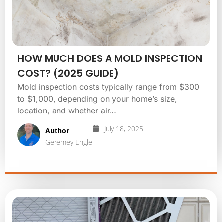
HOW MUCH DOES A MOLD INSPECTION
COST? (2025 GUIDE)
Mold inspection costs typically range from $300
to $1,000, depending on your home’s size,
location, and whether air…
July 18, 2025
Author
Geremey Engle