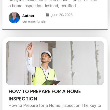
a home inspection. Instead, certified…
June 20, 2025
Author
Geremey Engle
HOW TO PREPARE FOR A HOME
INSPECTION
How to Prepare for a Home Inspection The key to