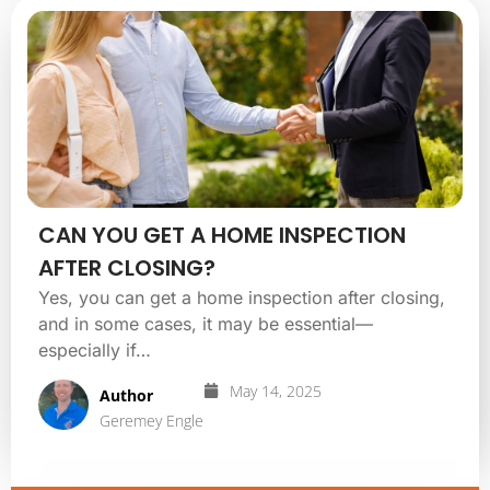
CAN YOU GET A HOME INSPECTION
AFTER CLOSING?
Yes, you can get a home inspection after closing,
and in some cases, it may be essential—
especially if…
May 14, 2025
Author
Geremey Engle