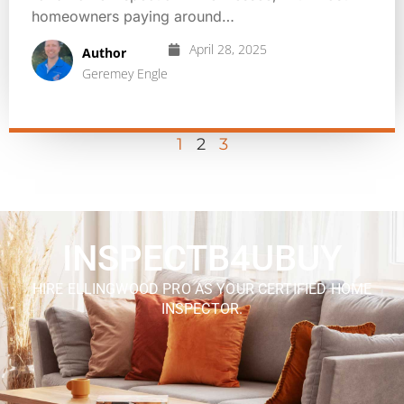
homeowners paying around…
April 28, 2025
Author
Geremey Engle
1
2
3
INSPECTB4UBUY
HIRE ELLINGWOOD PRO AS YOUR CERTIFIED HOME
INSPECTOR.