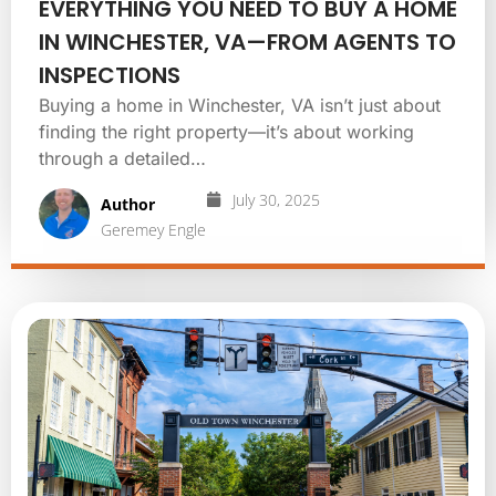
EVERYTHING YOU NEED TO BUY A HOME
IN WINCHESTER, VA—FROM AGENTS TO
INSPECTIONS
Buying a home in Winchester, VA isn’t just about
finding the right property—it’s about working
through a detailed…
July 30, 2025
Author
Geremey Engle