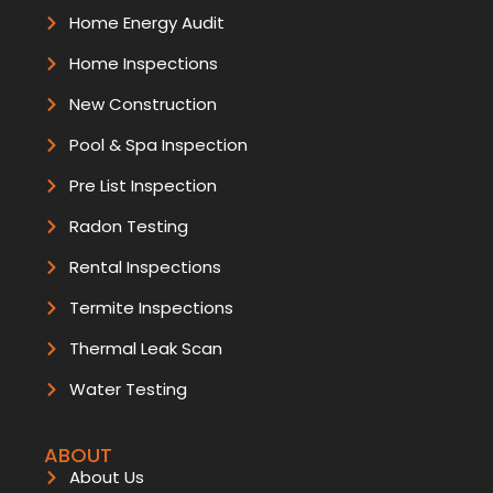
Home Energy Audit
Home Inspections
New Construction
Pool & Spa Inspection
Pre List Inspection
Radon Testing
Rental Inspections
Termite Inspections
Thermal Leak Scan
Water Testing
ABOUT
About Us