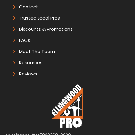
Contact
Trusted Local Pros
Discounts & Promotions
FAQs
Meet The Team
Resources
Reviews