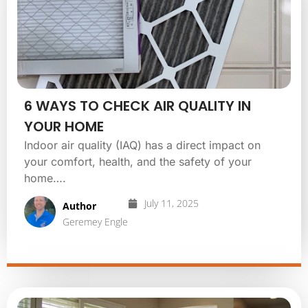
6 WAYS TO CHECK AIR QUALITY IN
YOUR HOME
Indoor air quality (IAQ) has a direct impact on
your comfort, health, and the safety of your
home….
July 11, 2025
Author
Geremey Engle