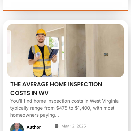
THE AVERAGE HOME INSPECTION
COSTS IN WV
You’ll find home inspection costs in West Virginia
typically range from $475 to $1,400, with most
homeowners paying…
May 12, 2025
Author