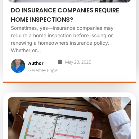
DO INSURANCE COMPANIES REQUIRE
HOME INSPECTIONS?
Sometimes, yes—insurance companies may
require a home inspection before issuing or
renewing a homeowners insurance policy.
Whether or…
May 23, 2025
Author
Geremey Engle