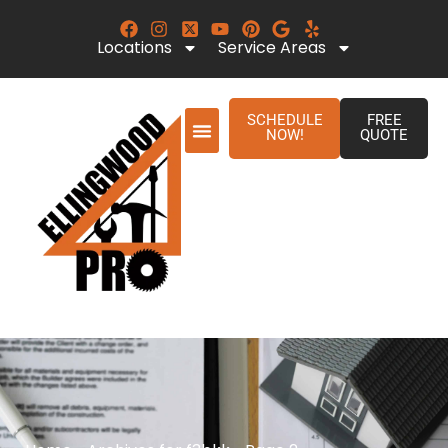
Locations
Service Areas
SCHEDULE
FREE
NOW!
QUOTE