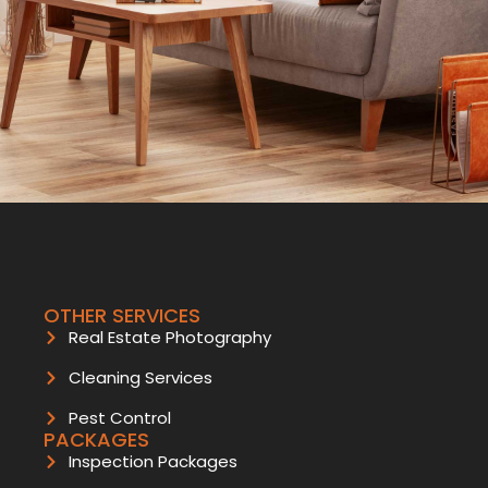
OTHER SERVICES
Real Estate Photography
Cleaning Services
Pest Control
PACKAGES
Inspection Packages