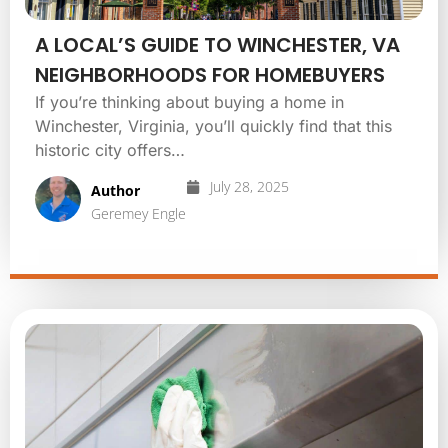
A LOCAL’S GUIDE TO WINCHESTER, VA
NEIGHBORHOODS FOR HOMEBUYERS
If you’re thinking about buying a home in
Winchester, Virginia, you’ll quickly find that this
historic city offers…
July 28, 2025
Author
Geremey Engle