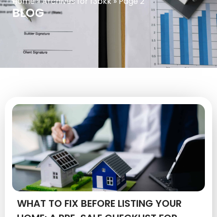
Home
»
Archives for f3bkk
»
Page 2
BLOG
WHAT TO FIX BEFORE LISTING YOUR