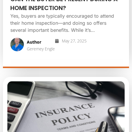
HOME INSPECTION?
Yes, buyers are typically encouraged to attend
their home inspection—and doing so offers
several important benefits. While it’s…
May 27, 2025
Author
Geremey Engle